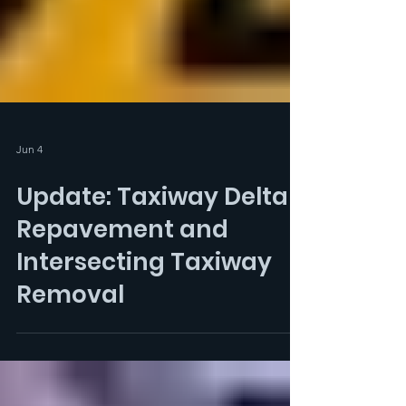
Jun 4
Update: Taxiway Delta
Repavement and
Intersecting Taxiway
Removal