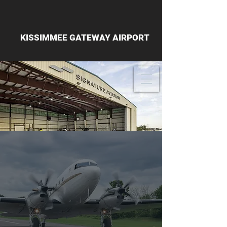
KISSIMMEE GATEWAY AIRPORT