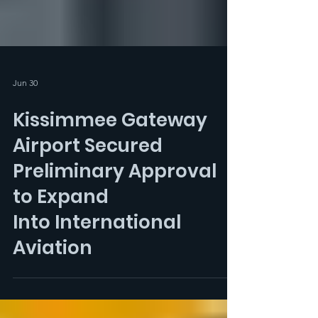
Jun 30
Kissimmee Gateway
Airport Secured
Preliminary Approval
to Expand
Into International
Aviation