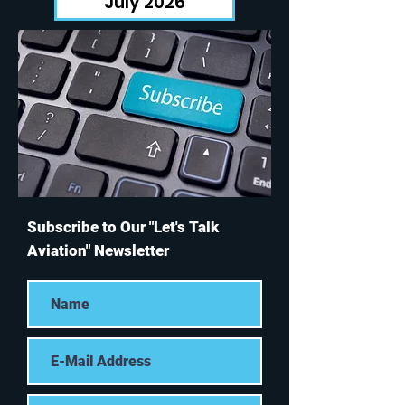
July 2026
Subscribe to Our "Let's Talk
Aviation" Newsletter