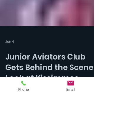
Jun 4
Phone
Email
Junior Aviators Club
Gets Behind the Scenes
Look at Kissimmee
Gateway Airport