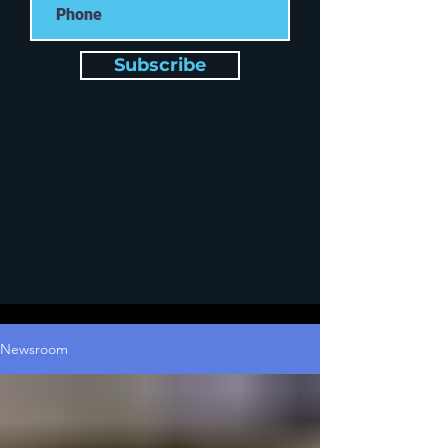
Subscribe
Newsroom