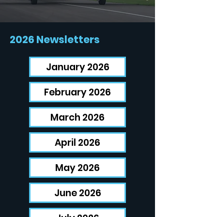
2026 Newsletters
January 2026
February 2026
March 2026
April 2026
May 2026
June 2026