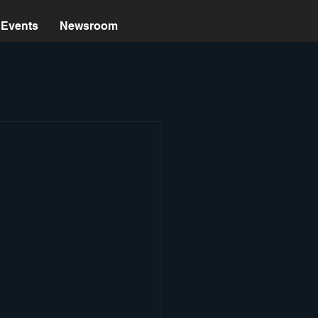
Events
Newsroom