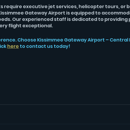
 require executive jet services, helicopter tours, or 
, Kissimmee Gateway Airport is equipped to accommod
eeds. Our experienced staff is dedicated to providing 
ry flight exceptional.
erence. Choose Kissimmee Gateway Airport – Central F
ick 
here
to contact us today!