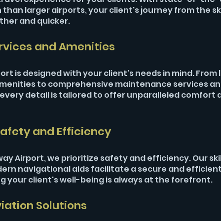
than larger airports, your client's journey from the sky
ther and quicker.
rvices and Amenities
port is designed with your client's needs in mind. From 
amenities to comprehensive maintenance services an
very detail is tailored to offer unparalleled comfort 
afety and Efficiency
 Airport, we prioritize safety and efficiency. Our skill
rn navigational aids facilitate a secure and efficient 
 your client's well-being is always at the forefront.
ation Solutions