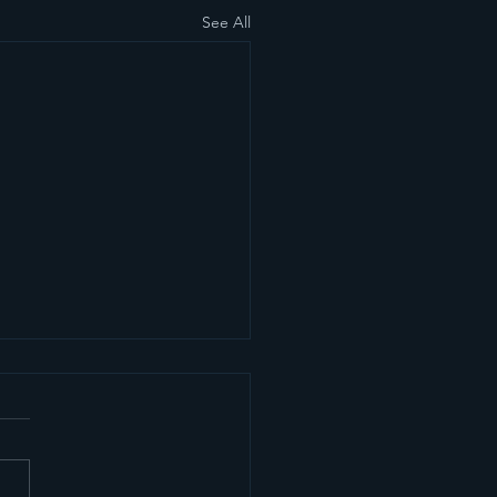
See All