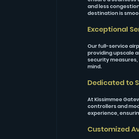
and less congestion 
destination is smoo
Exceptional Se
Our full-service air
providing upscale 
security measures, e
mind.
Dedicated to S
At Kissimmee Gateway
controllers and mode
experience, ensuring
Customized Avi