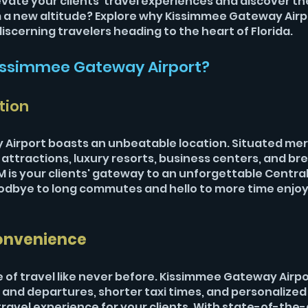
evate your clients' travel experiences and discover th
m a new altitude? Explore why Kissimmee Gateway Airpo
iscerning travelers heading to the heart of Florida.
ssimmee Gateway Airport?
tion
Airport boasts an unbeatable location. Situated mer
ttractions, luxury resorts, business centers, and br
 is your clients' gateway to an unforgettable Central 
oodbye to long commutes and hello to more time enjoy
onvenience
 of travel like never before. Kissimmee Gateway Airpor
 and departures, shorter taxi times, and personalized 
avel experience for your clients. With state-of-the-ar