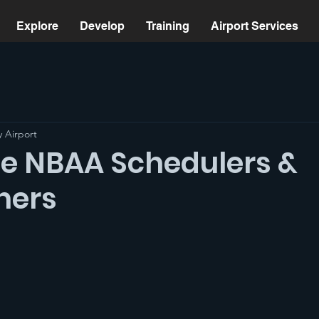
Explore
Develop
Training
Airport Services
 Airport
 NBAA Schedulers &
hers