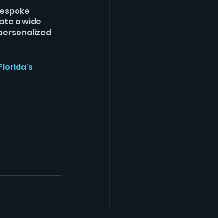
bespoke 
ate a wide 
personalized 
lorida's 