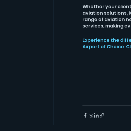
Whether your clients
aviation solutions
range of aviation n
services, making eve
Experience the diff
Airport of Choice. Cl