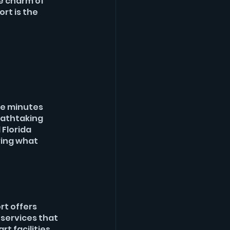
e charm of 
rt is the 
e minutes 
eathtaking 
Florida 
ing what 
t offers 
services that 
t facilities 