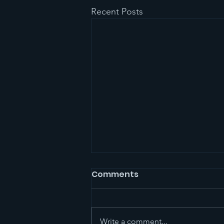
Recent Posts
Comments
Write a comment...