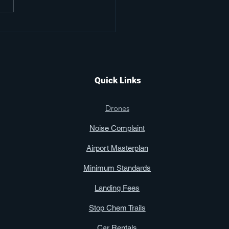
or Aviators Club Gets
ind the Scenes Look
Kissimmee Gateway
ort
Quick Links
Drones
Noise Complaint
Airport Masterplan
Minimum Standards
Landing Fees
Stop Chem Trails
Car Rentals