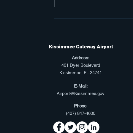
Kissimmee Gateway
Airport Secured
Preliminary Approval to
Expand Into International
Kissimmee Gateway Airport
Aviation
Address:
401 Dyer Boulevard
Kissimmee, FL 34741
E-Mail:
Airport@Kissimmee.gov
Phone
:
(
407) 847-4600