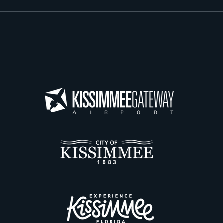
Update: Taxiway Delta
Juni
Repavement and
Beh
Intersecting Taxiway
at 
Removal
Airp