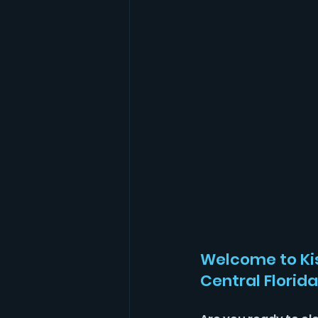
Welcome to Ki
Central Florida