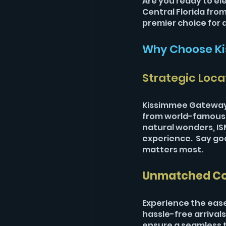
Are you ready to el
Central Florida fro
premier choice for d
Why Choose Ki
Strategic Loca
Kissimmee Gateway 
from world-famous a
natural wonders, ISM
experience.  Say g
matters most.
Unmatched C
Experience the ease
hassle-free arrivals
ensure a seamless tr