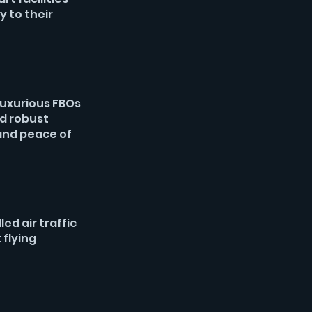
 to their 
luxurious FBOs 
d robust 
and peace of 
ed air traffic 
flying 