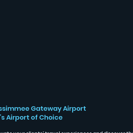
ssimmee Gateway Airport 
's Airport of Choice