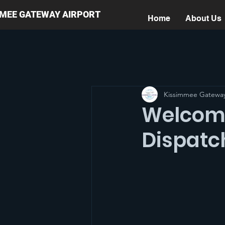
MMEE GATEWAY AIRPORT
Home
About Us
Kissimmee Gateway
Welcome
Dispatc