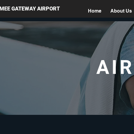
MMEE GATEWAY AIRPORT
Home
About Us
AI