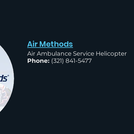
Air Methods
Air Ambulance Service Helicopter
Phone:
(
321) 841-5477