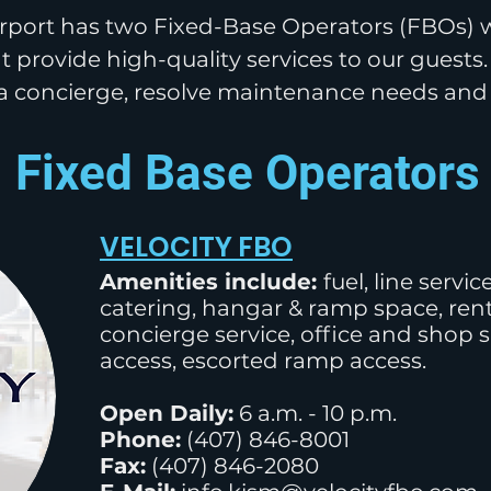
port has two Fixed-Base Operators (FBOs) w
t provide high-quality services
to our
guests.
a concierge, resolve
maintenance
needs an
Fixed Base Operators
VELOCITY FBO
Amenities include:
fuel, line servi
catering, hangar & ramp space, renta
concierge service, office and shop 
access, escorted ramp access.
Open Daily:
6 a.m. - 10 p.m.
Phone:
(
407) 846-8001
Fax:
(407) 846-2080