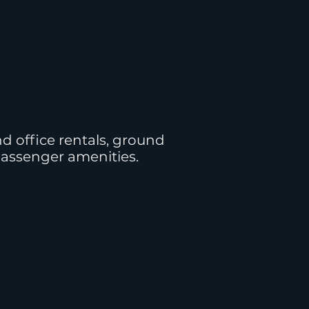
d office rentals, ground
passenger amenities.