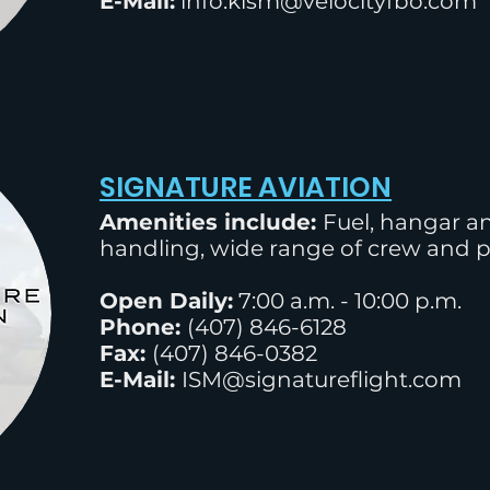
E-Mail:
info.kism@velocityfbo.com
SIGNATURE AVIATION
Amenities include:
Fuel, hangar an
handling, wide range of crew and 
Open Daily:
7:00
a.m. - 10:00 p.m.
Phone:
(
407) 846-6128
Fax:
(407) 846-0382
E-Mail:
ISM@signatureflight.com