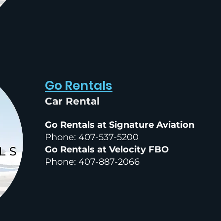
Go Rentals
Car Rental
Go Rentals at Signature Aviation
Phone: 407-537-5200
Go Rentals at Velocity FBO
Phone: 407-887-2066