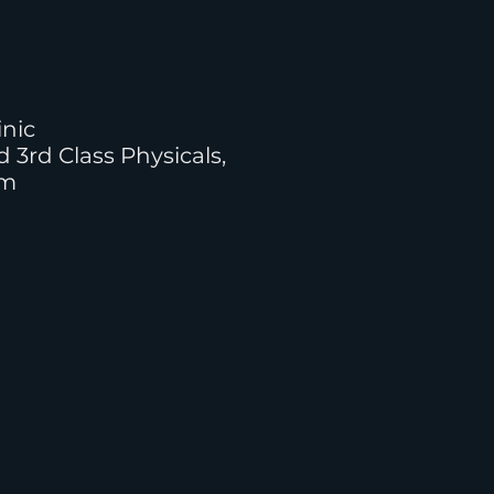
inic
d 3rd Class Physicals,
am