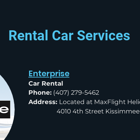
Rental Car Services
Enterprise
Car Rental
Phone:
(407) 279-5462
Address:
Located at MaxFlight Heli
4010 4th Street Kissimmee,