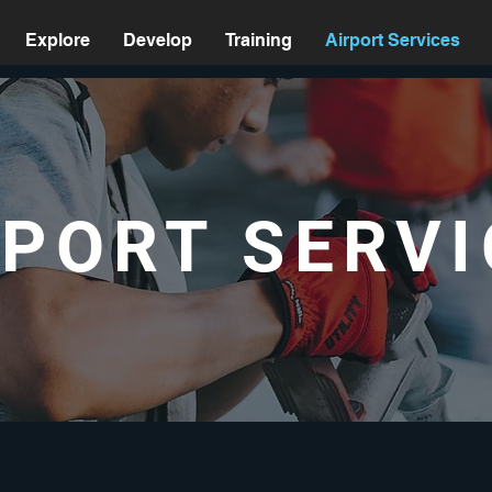
Explore
Develop
Training
Airport Services
RPORT SERVI