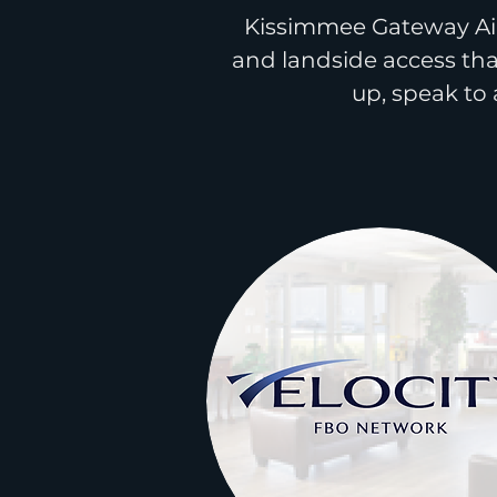
Kissimmee Gateway Air
and landside access tha
up,
speak
to 