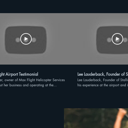
ht Airport Testimonial
Lee Lauderback, Founder of S
ter, owner of Max Flight Helicopter Services
Lee Lauderback, Founder of Stall
ut her business and operating at the
his experience at the airport and 
e Gateway Airport
Florida.