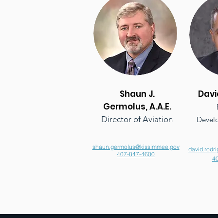
Shaun J.
Davi
Germolus, A.A.E.
Director of Aviation
Develo
shaun.germolus@kissimmee.gov
david.rodr
407-847-4600
4