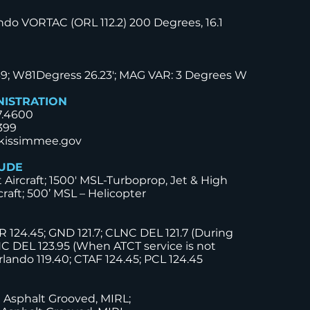
ndo VORTAC (ORL 112.2) 200 Degrees, 16.1
39; W81Degress 26.23'; MAG VAR: 3 Degrees W
NISTRATION
7.4600
399
kissimmee.gov
TUDE
t Aircraft; 1500' MSL-Turboprop, Jet & High
raft; 500’ MSL – Helicopter
 124.45; GND 121.7; CLNC DEL 121.7 (During
C DEL 123.95 (When ATCT service is not
rlando 119.40; CTAF 124.45; PCL 124.45
0 Asphalt Grooved, MIRL;