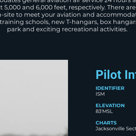
dates general aviation air service 24 hours 
t 5,000 and 6,000 feet, respectively. There a
-site to meet your aviation and accommodat
 training schools, new T-hangars, box hanga
park and exciting recreational activities.
Pilot I
IDENTIFIER
ISM
ELEVATION
83'MSL
CHARTS
Jacksonville Sect