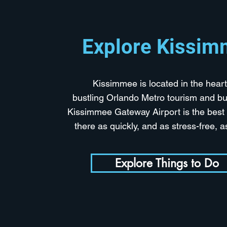
Explore Kissi
Kissimmee is located in the heart
bustling Orlando Metro tourism and bu
Kissimmee Gateway Airport is the best 
there as quickly, and as stress-free, 
Explore Things to Do