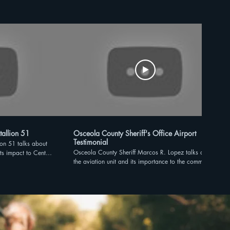
tallion 51
Osceola County Sheriff's Office Airport
Testimonial
ion 51 talks about
Osceola County Sheriff Marcos R. Lopez talks about
its impact to Central
the aviation unit and its importance to the community.