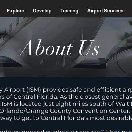
Explore
Develop
Training
Airport Services
About U
irport (ISM) provides safe and efficient airpor
rs of Central Florida. As the closest general av
ISM is located just eight miles south of Wal
 Orlando/Orange County Convention Center. It
 way to get to Central Florida's most desirabl