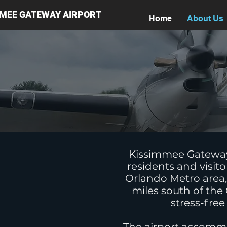
MMEE GATEWAY AIRPORT
Home
About Us
Kissimmee Gateway A
residents and visito
Orlando Metro area, 
miles south of the
stress-free