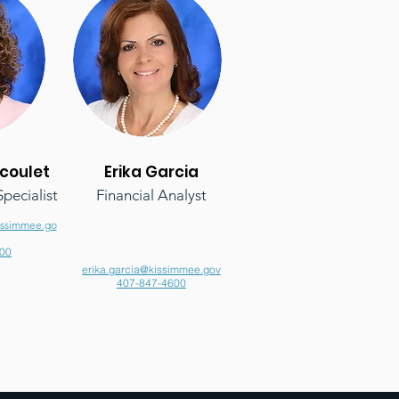
coulet
Erika Garcia
pecialist
Financial Analyst
issimmee.go
00
erika.garcia@kissimmee.gov
407-847-4600