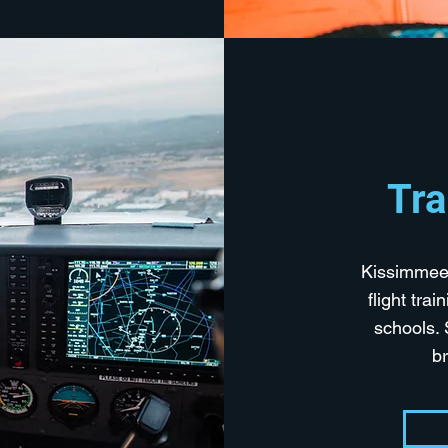
Tra
Kissimmee 
flight tra
schools. 
b