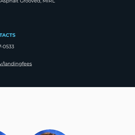
 Asphalt Grooved, MIRL
TACTS
7-0533
v/landingfees