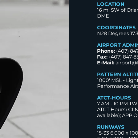
LOCATION
16 mi SW of Orla
DME
COORDINATES
N28 Degrees 17.
AIRPORT ADMI
Phone:
(407) 84
Fax:
(407) 847-8
E-Mail:
airport@
PATTERN ALTI
1000' MSL - Ligh
Performance Airc
ATCT-HOURS
7 AM - 10 PM TWR
ATCT Hours) CLN
available); APP O
RUNWAYS
15-33 6,000 x 10