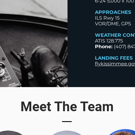
6-24 5,000 x 100
APPROACHES
ILS Rwy 15
VOR/DME, GPS
WEATHER CON
ATIS 128.775​
Phone:
(407) 84
LANDING FEES
flykissimmee.go
Meet The Team