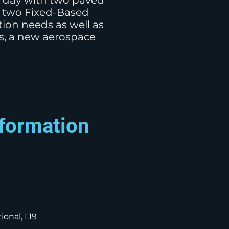
a day with two paved
re two Fixed-Based
ion needs as well as
rs, a new aerospace
nformation
ional, L19