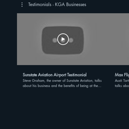
Testimonials - KGA Businesses
Sunstate Aviation Airport Testimonial
Max Flig
Steve Graham, the owner of Sunstate Aviation, talks
Austi Tar
about his business and the benefits of being at the
talks abo
Kissimmee Gateway Airport
Kissimme