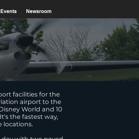
Events
Newsroom
s
t facilities for the
iation airport to the
t Disney World and 10
's the fastest way,
e locations.