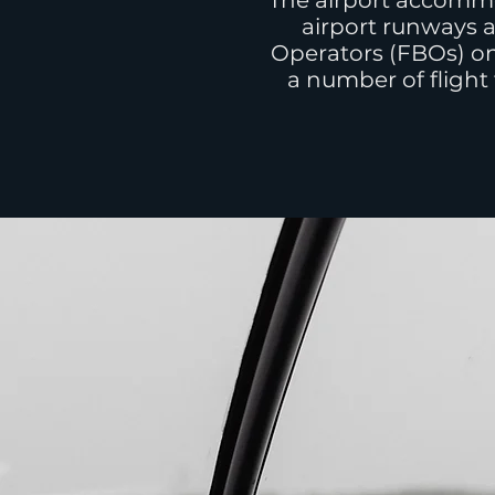
The airport accommo
airport runways a
Operators (FBOs) on
a number of flight