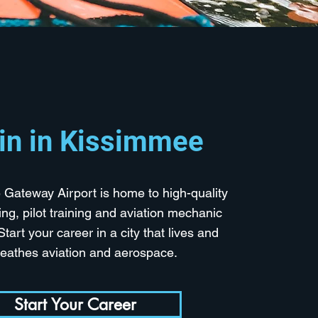
in in Kissimmee
Gateway Airport is home to high-quality
ining, pilot training and aviation mechanic
Start your career in a city that lives and
reathes aviation and aerospace.
Start Your Career