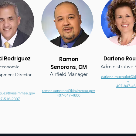
d Rodriguez
Darlene
Rou
Ramon
Senorans, CM
Administrative S
Economic
Airfield Manager
pment Director
darlene.roucoulet@k
v
407-847-46
ramon.senorans@kissimmee.gov
iguez@kissimmee.gov
407-847-4600
07-518-2307