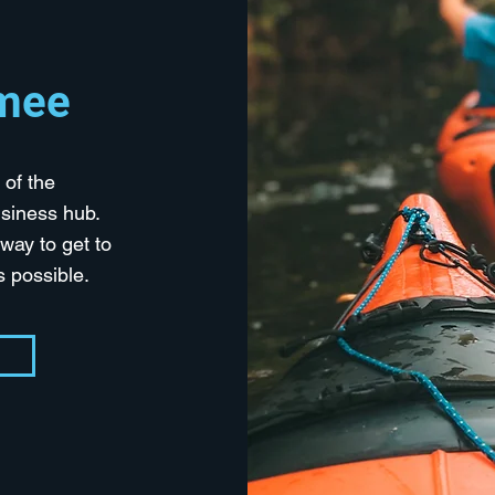
mmee
 of the
siness hub.
way to get to
as possible.