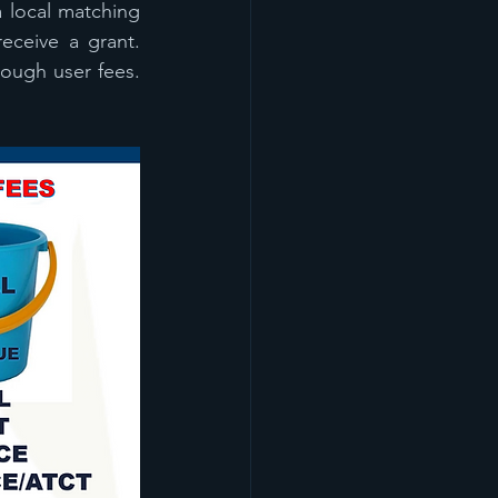
 local matching 
eceive a grant. 
ough user fees. 