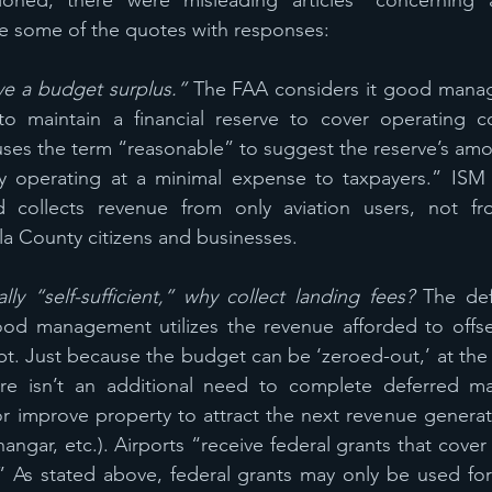
oned, there were misleading articles* concerning air
re some of the quotes with responses:
ve a budget surplus.” 
The FAA considers it good manag
to maintain a financial reserve to cover operating co
ses the term “reasonable” to suggest the reserve’s amo
dy operating at a minimal expense to taxpayers.” ISM 
d collects revenue from only aviation users, not fr
 County citizens and businesses.  
ally “self-sufficient,” why collect landing fees? 
The def
ood management utilizes the revenue afforded to offse
bt. Just because the budget can be ‘zeroed-out,’ at the e
e isn’t an additional need to complete deferred mai
 improve property to attract the next revenue generator
angar, etc.). Airports “receive federal grants that cover
.” As stated above, federal grants may only be used for s