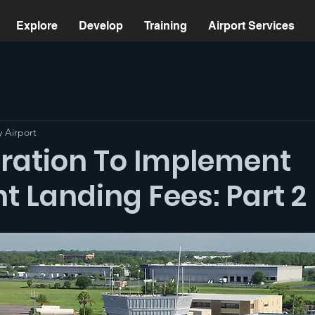
Explore
Develop
Training
Airport Services
 Airport
ration To Implement
t Landing Fees: Part 2