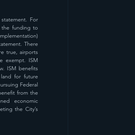
 statement. For 
the funding to 
 implementation) 
statement. There 
 true, airports 
re exempt. ISM 
w. ISM benefits 
land for future 
pursuing Federal 
nefit from the 
nned economic 
ting the City’s 