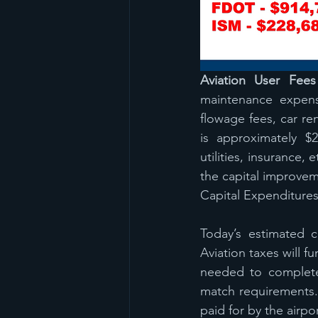
Aviation User Fees
maintenance expense
flowage fees, car re
is approximately $
utilities, insurance,
the capital improve
Capital Expenditure
Today’s estimated c
Aviation taxes will f
needed to complete 
match requirements.
paid for by the airp