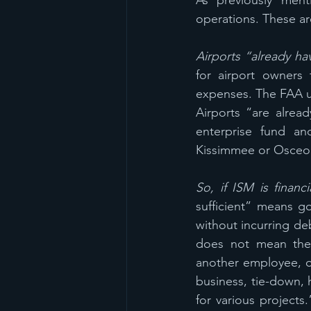
As previously menti
operations. These a
Airports “already ha
for airport owners 
expenses. The FAA u
Airports “are alrea
enterprise fund an
Kissimmee or Osceola
So, if ISM is financi
sufficient” means g
without incurring de
does not mean ther
another employee, or
business, tie-down, h
for various projects