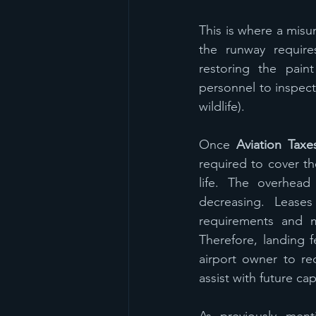
This is where a misu
the runway requir
restoring the paint
personnel to inspect
wildlife).  
Once 
Aviation Taxe
required to cover th
life. The overhead 
decreasing. Leases
requirements and ma
Therefore, landing 
airport owner to rec
assist with future ca