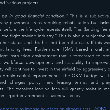
d ‘various projects.’
 be in good financial condition.”
 This is a subjective
ny pavement areas requiring rehabilitation but lacks 
 before the life cycle repeats itself. This (landing fee
the flight training industry.” This is also a subjective 
other states and this has not been the case. If this were
t landing fees. Furthermore, ISM’s based aircraft a
ight instruction environment that is forecasted to gro
its workforce development, and its ability to improve 
ty will continue to invest in the airfield by aggressively 
o obtain capital improvements. The O&M budget will be
 and charges policy, new leasing terms, and pla
. The transient landing fees will greatly assist in mee
n airport environment all users will enjoy.
nty prepare to impose new fees on airport users - AOPA