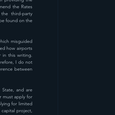
mend the Rates 
he third-party 
be found on the 
which misguided 
ed how airports 
n this writing.  
efore, I do not 
ference between 
 State, and are 
 must apply for 
ying for limited 
apital project, 