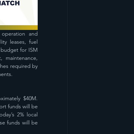
 operation and 
y leases, fuel 
 budget for ISM 
 maintenance, 
ches required by 
ments.
ximately $40M. 
rt funds will be 
oday’s 2% local 
 funds will be 