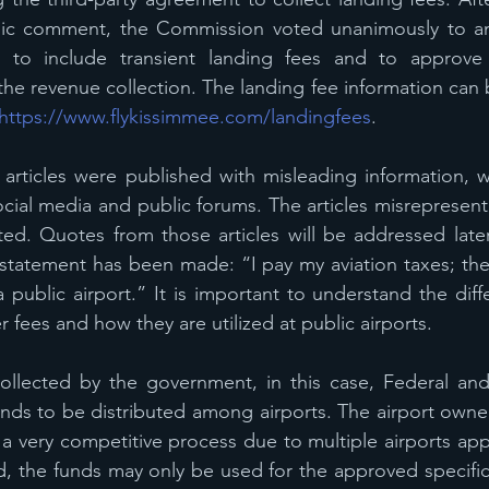
blic comment, the Commission voted unanimously to a
 to include transient landing fees and to approve t
he revenue collection. The landing fee information can 
https://www.flykissimmee.com/landingfees
.
 articles were published with misleading information, 
cial media and public forums. The articles misrepresent
ted. Quotes from those articles will be addressed later i
statement has been made: “I pay my aviation taxes; ther
 public airport.” It is important to understand the dif
 fees and how they are utilized at public airports.
collected by the government, in this case, Federal and
unds to be distributed among airports. The airport owner
 a very competitive process due to multiple airports appl
, the funds may only be used for the approved specific c