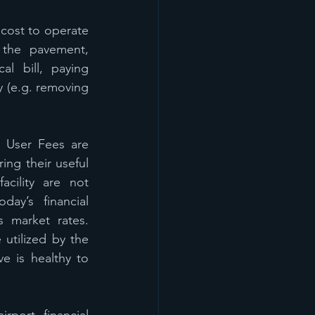
cost to operate 
the pavement, 
l bill, paying 
 (e.g. removing 
 User Fees are 
ng their useful 
cility are not 
ay’s financial 
 market rates. 
tilized by the 
e is healthy to 