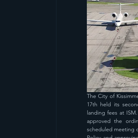
The City of Kissimm
17th held its secon
landing fees at ISM
approved the ordin
scheduled meeting o
Policy and approving