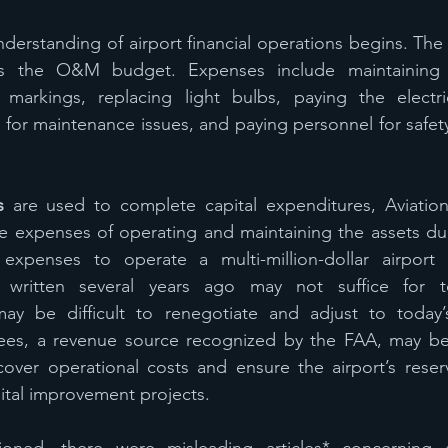
nderstanding of airport financial operations begins. The 
es the O&M budget. Expenses include maintaining 
 markings, replacing light bulbs, paying the electrica
 for maintenance issues, and paying personnel for safety
s
 are used to complete capital expenditures, Aviation
e expenses of operating and maintaining the assets duri
expenses to operate a multi-million-dollar airport fa
 written several years ago may not suffice for tod
y be difficult to renegotiate and adjust to today’s
fees, a revenue source recognized by the FAA, may be u
over operational costs and ensure the airport’s reserv
pital improvement projects.