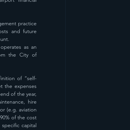
port financial 
ement practice 
sts and future 
unt.
operates as an 
om the City of 
inition of “self-
t the expenses 
nd of the year, 
ntenance, hire 
 (e.g. aviation 
 90% of the cost 
pecific capital 