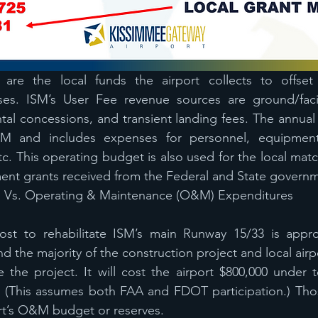
 are the local funds the airport collects to offset
s. ISM’s User Fee revenue sources are ground/facilit
ntal concessions, and transient landing fees. The annual
2M and includes expenses for personnel, equipment,
 etc. This operating budget is also used for the local mat
ment grants received from the Federal and State govern
s Vs. Operating & Maintenance (O&M) Expenditures
ost to rehabilitate ISM’s main Runway 15/33 is appro
und the majority of the construction project and local airpo
the project. It will cost the airport $800,000 under t
 (This assumes both FAA and FDOT participation.) Those
ort’s O&M budget or reserves.  