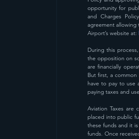
opportunity for pu
and Charges Policy
agreement allowing t
Airport’s website at: 
During this process,
the opposition on so
are financially opera
But first, a common 
have to pay to use a
paying taxes and user
Aviation Taxes are 
placed into public f
these funds and it is
funds. Once received