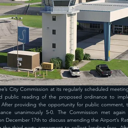
ee’s City Commission at its regularly scheduled meetin
d public reading of the proposed ordinance to imple
. After providing the opportunity for public comment, 
ance unanimously 5-0. The Commission met again at 
n December 17th to discuss amending the Airport’s Rat
 the third-party agreement to collect landing fees. Afte