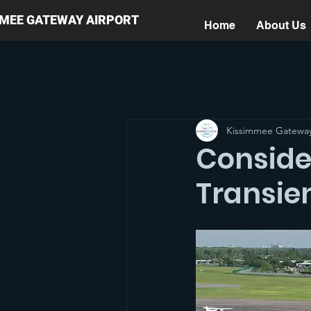
MMEE GATEWAY AIRPORT
Home
About Us
Kissimmee Gateway
Conside
Transien