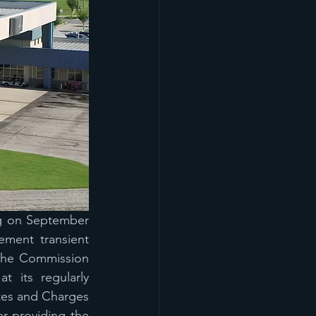
g on September 
ment transient 
the Commission 
its regularly 
es and Charges 
r providing the 