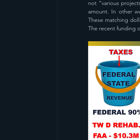
not “various project
amount. In other wo
These matching doll
The recent funding of