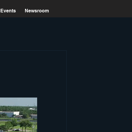
Events
Newsroom