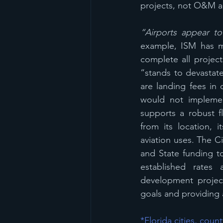
projects, not O&M an
“Airports appear to
example, ISM has ma
complete all projects
“stands to devastate 
are landing fees in 
would not implemen
supports a robust fl
from its location, 
aviation uses. The Ci
and State funding t
established rates
development projects
goals and providing a
*Florida cities, cou