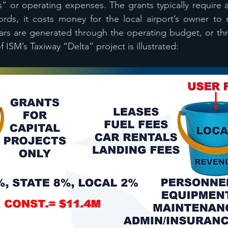
s” or operating expenses. The grants typically require a
rds, it costs money for the local airport’s owner to r
ars are generated through the operating budget, or thr
 ISM’s Taxiway “Delta” project is illustrated: