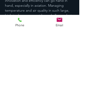
innovation and efficiency can go hand in 
hand, especially in aviation. Managing 
temperature and air quality in such large, 
high-tech spaces must be a challenge, but 
also a crucial factor for both comfort and 
safety. That’s one of the reasons I value 
Phone
Email
using a 
smart AC controller
 at home — it 
helps maintain ideal conditions effortlessly 
and…
Show More
Like