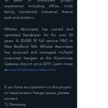
50 years of combined project 
experience including office, multi 
family, residential, industrial, theme 
park and aviation. 
Whelan Associates has owned and 
operated Sandpiper Air for over 25 
years. A 20,000 SF full service FBO in 
New Bedford, MA. Whelan Associates 
has acquired and managed multiple 
corporate hangars at the Kissimmee 
Gateway Airport since 2019. Learn more 
at 
www.whelanassociates.com
. 
If you have any question on this project 
or need aviation hangar space, please 
contact: 
TJ Dempsey