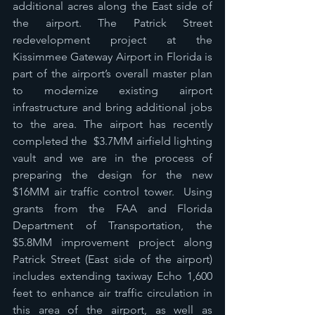
additional acres along the East side of 
the airport. The Patrick Street 
redevelopment project at the 
Kissimmee Gateway Airport in Florida is 
part of the airport’s overall master plan 
to modernize existing airport 
infrastructure and bring additional jobs 
to the area. The airport has recently 
completed the  $3.7MM airfield lighting 
vault and we are in the process of 
preparing the design for the new 
$16MM air traffic control tower.  Using 
grants from the FAA and Florida 
Department of Transportation, the 
$5.8MM improvement project along 
Patrick Street (East side of the airport) 
includes extending taxiway Echo 1,600 
feet to enhance air traffic circulation in 
this area of the airport, as well as 