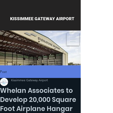
KISSIMMEE GATEWAY AIRPORT
Post
Kissimmee Gateway Airport
Whelan Associates to
Develop 20,000 Square
Foot Airplane Hangar