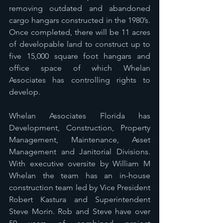
removing outdated and abandoned 
cargo hangars constructed in the 1980’s. 
Once completed, there will be 11 acres 
of developable land to construct up to 
five 15,000 square foot hangars and 
office space of which Whelan 
Associates has controlling rights to 
develop. 
Whelan Associates Florida has 
Development, Construction, Property 
Management, Maintenance, Asset 
Management and Janitorial Divisions. 
With executive oversite by William M 
Whelan the team has an in-house 
construction team led by Vice President 
Robert Kastura and Superintendent 
Steve Morin. Rob and Steve have over 