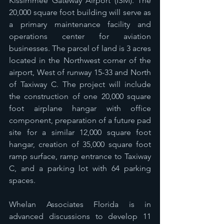
Kissimmee Gateway Airport (ISM). The 
20,000 square foot building will serve as 
a primary maintenance facility and 
operations center for aviation 
businesses. The parcel of land is 3 acres 
located in the Northwest corner of the 
airport, West of runway 15-33 and North 
of Taxiway C. The project will include 
the construction of one 20,000 square 
foot airplane hangar with office 
component, preparation of a future pad 
site for a similar 12,000 square foot 
hangar, creation of 35,000 square foot 
ramp surface, ramp entrance to Taxiway 
C, and a parking lot with 64 parking 
spaces. 
Whelan Associates Florida is in 
advanced discussions to develop 11 