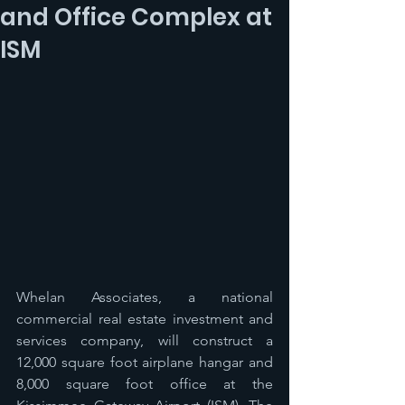
and Office Complex at
ISM
Whelan Associates, a national 
commercial real estate investment and 
services company, will construct a 
12,000 square foot airplane hangar and 
8,000 square foot office at the 