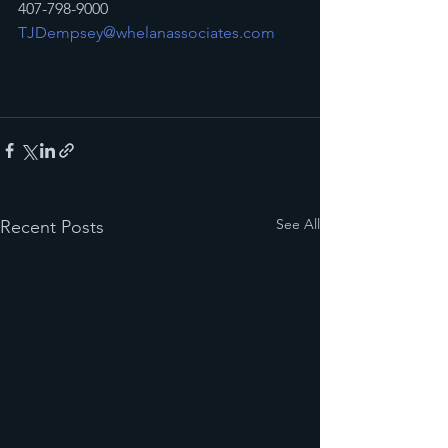
407-798-9000
TJDempsey@whelanassociates.com
See All
Recent Posts