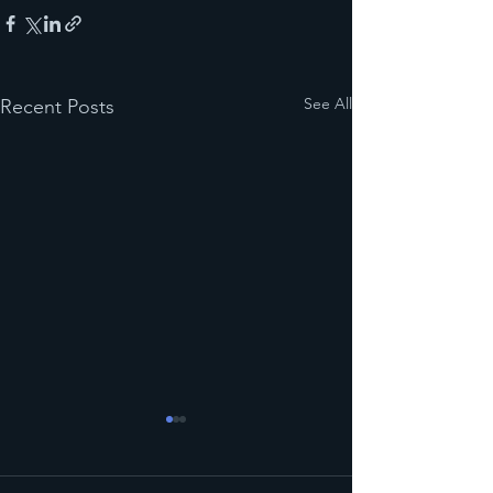
See All
Recent Posts