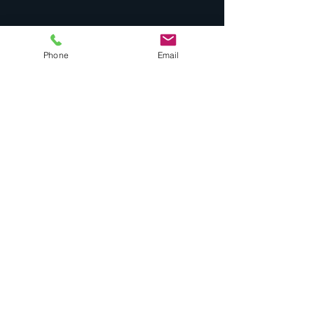
Quick Links
Phone
Email
Drones
Noise Complaint
Airport Masterplan
Minimum Standards
Landing Fees
Stop Chem Trails
Car Rentals
Contact