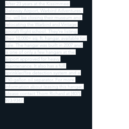
After 23 years at the Kissimmee 
Gateway Airport, Warbird Adventures, 
Inc. will be closing their museum and 
relocating the Warbird and Vintage 
aircraft flight school. They're listing 
their 10,000+ sq. ft. hangar, available for 
sale. The hangar was built in 2007 and 
is one of only a few hangars at the 
airport approved for heavy 
maintenance. It also has a full 
sprinkler/fire detection system and a 
750-gallon oil separator. For more 
information about leasing this hangar, 
please contact Thom Richard at (407) 
973-9347.