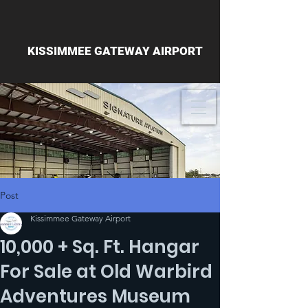
KISSIMMEE GATEWAY AIRPORT
Post
Kissimmee Gateway Airport
10,000 + Sq. Ft. Hangar
For Sale at Old Warbird
Adventures Museum