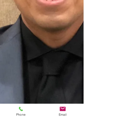
Phone
Email