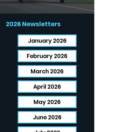
2026 Newsletters
January 2026
February 2026
March 2026
April 2026
May 2026
June 2026