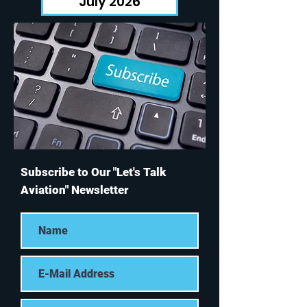
July 2026
Subscribe to Our "Let's Talk
Aviation" Newsletter