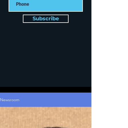
Subscribe
Newsroom