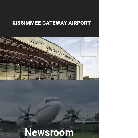
KISSIMMEE GATEWAY AIRPORT
Newsroom