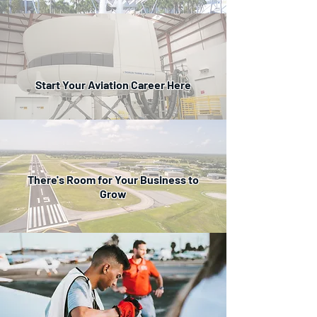
Start Your Aviation Career Here
There's Room for Your Business to
Grow