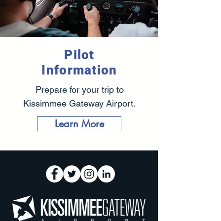
Pilot
Information
Prepare for your trip to
Kissimmee Gateway Airport.
Learn More