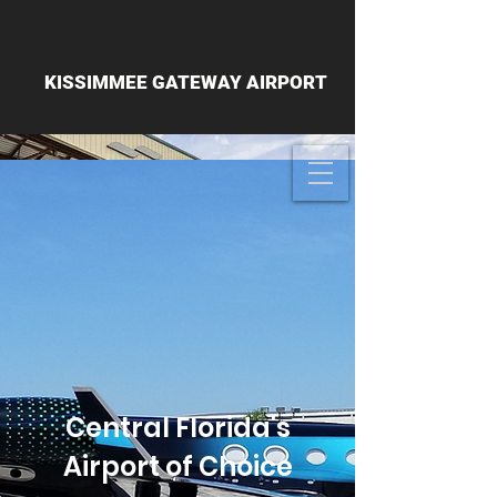
KISSIMMEE GATEWAY AIRPORT
Central Florida's
Airport of Choice