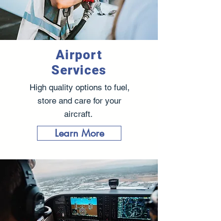
Airport
Services
High quality options to fuel,
store and care for your
aircraft.
Learn More