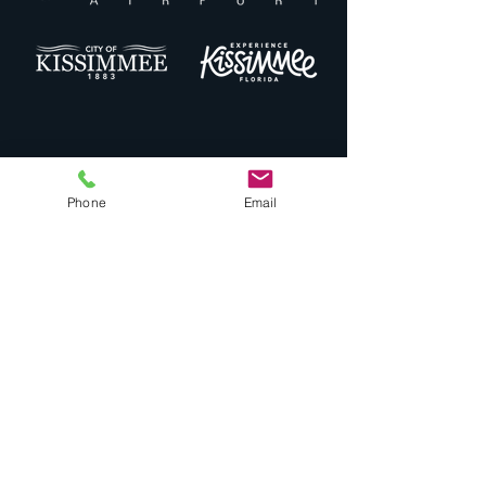
Phone
Email
Quick Links
Drones
Noise Complaint
Airport Masterplan
Minimum Standards
Landing Fees