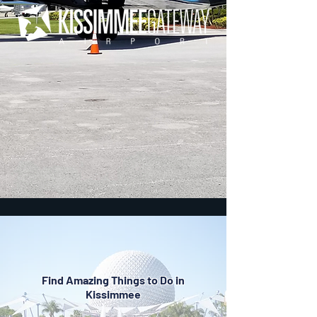
Find Amazing Things to Do in
Kissimmee